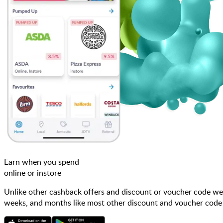
Earn when you spend
online or instore
Unlike other cashback offers and discount or voucher code web
weeks, and months like most other discount and voucher code