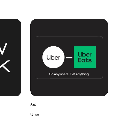
6
%
Uber