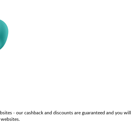
sites - our cashback and discounts are guaranteed and you will
 websites.