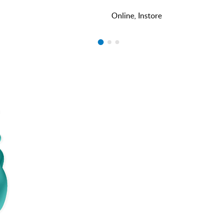
Online, Instore