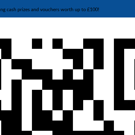
ing cash prizes and vouchers worth up to £100!