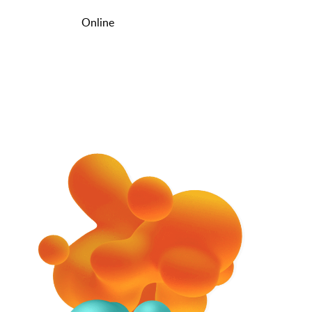
Online