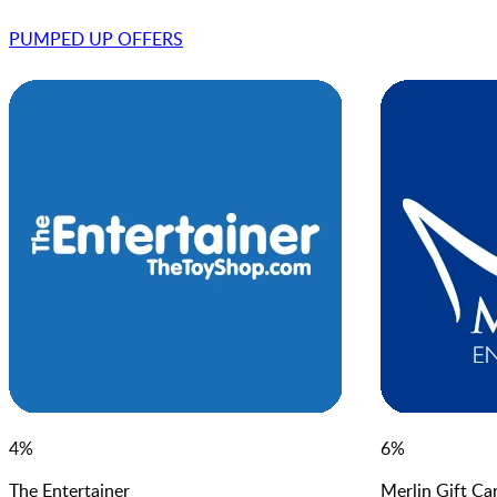
PUMPED UP OFFER
S
4
%
6
%
The Entertainer
Merlin Gift Ca