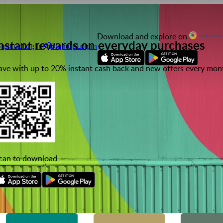
Download and explore on
nstant rewards on everyday purchases
Sign up
Log in
Sign up
Log in
ave with up to 20% instant cash back and new offers every mon
can to download