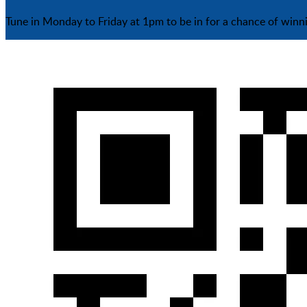
Tune in Monday to Friday at 1pm to be in for a chance of winn