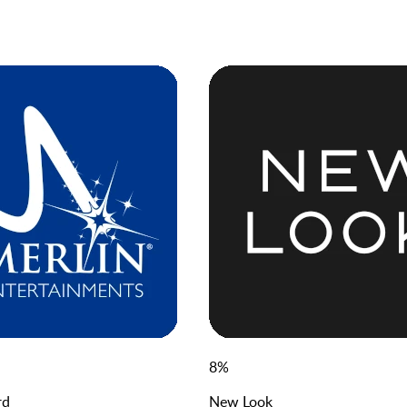
8
%
rd
New Look