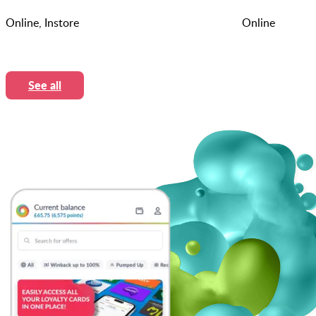
Online, Instore
Online
See all