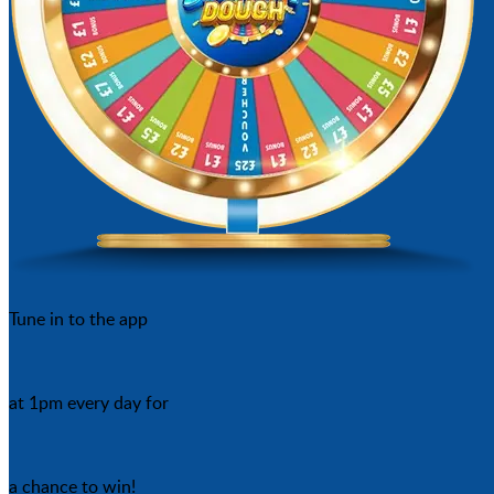
Tune in to the app
at 1pm every day for
a chance to win!