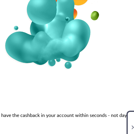
 have the cashback in your account within seconds - not days,