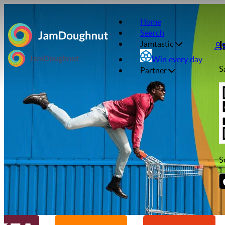
Home
Search
I
Jamtastic
Win every day
S
Partner
S