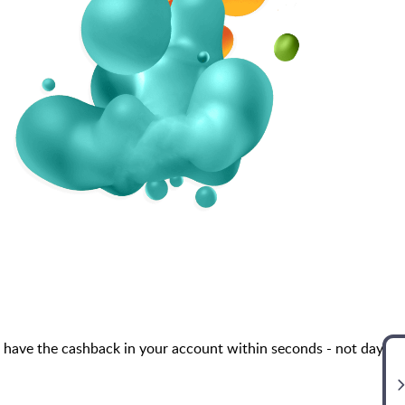
 have the cashback in your account within seconds - not days,