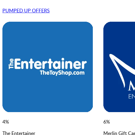
PUMPED UP OFFER
S
4
%
6
%
The Entertainer
Merlin Gift Ca