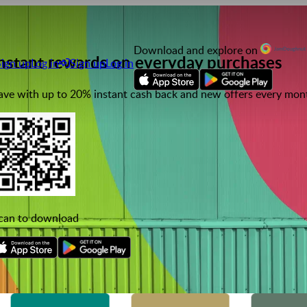
Download and explore on
nstant rewards on everyday purchases
Sign up
Log in
Sign up
Log in
ave with up to 20% instant cash back and new offers every mon
can to download