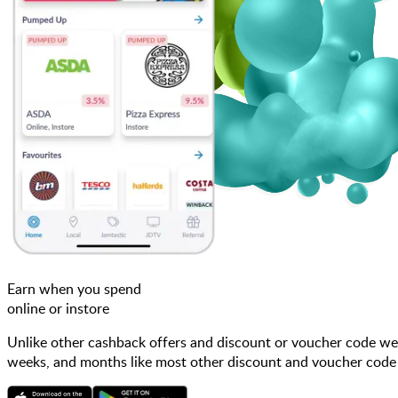
Earn when you spend
online or instore
Unlike other cashback offers and discount or voucher code web
weeks, and months like most other discount and voucher code