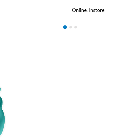
Online, Instore