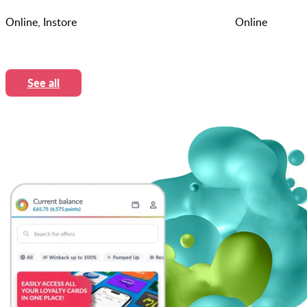
Online, Instore
Online
See all