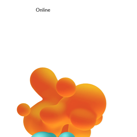
Online