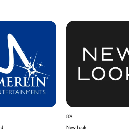
8
%
rd
New Look