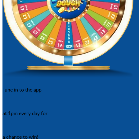
Tune in to the app
at 1pm every day for
a chance to win!