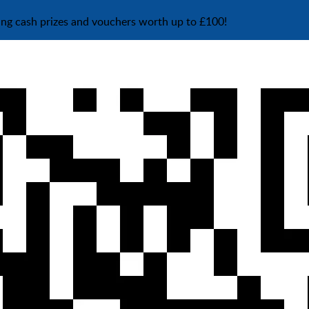
ing cash prizes and vouchers worth up to £100!