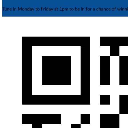
Tune in Monday to Friday at 1pm to be in for a chance of winn