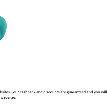
sites - our cashback and discounts are guaranteed and you will
 websites.