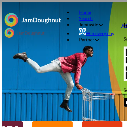
Home
Search
I
Jamtastic
Win every day
S
Partner
S