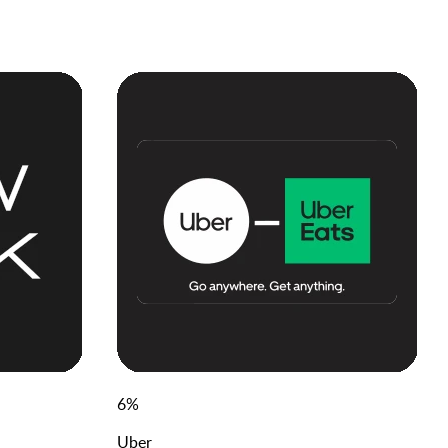
6
%
Uber